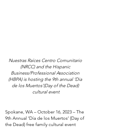
Nuestras Raíces Centro Comunitario 
(NRCC) and the Hispanic 
Business/Professional Association 
(HBPA) is hosting the 9th annual ‘Dia 
de los Muertos’(Day of the Dead) 
cultural event
Spokane, WA – October 16, 2023 – The 
9th Annual ‘Día de los Muertos’ (Day of 
the Dead) free family cultural event 