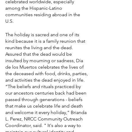
celebrated worldwide, especially 
among the Hispanic-Latino 
communities residing abroad in the 
U.S. 
The holiday is sacred and one of its 
kind because it is a family reunion that 
reunites the living and the dead. 
Assured that the dead would be 
insulted by mourning or sadness, Día 
de los Muertos celebrates the lives of 
the deceased with food, drinks, parties, 
and activities the dead enjoyed in life. 
“The beliefs and rituals practiced by 
our ancestors centuries back had been 
passed through generations - beliefs 
that make us celebrate life and death 
and welcome it every holiday,” Brianda 
L. Perez, NRCC Community Outreach 
Coordinator, said. " It's also a way to 
maintain our cultural identity and 