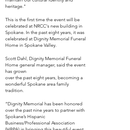
heritage."
This is the first time the event will be 
celebrated at NRCC's new building in 
Spokane. In the past eight years, it was 
celebrated at Dignity Memorial Funeral 
Home in Spokane Valley. 
Scott Dahl, Dignity Memorial Funeral 
Home general manager, said the event 
has grown
over the past eight years, becoming a 
wonderful Spokane area family 
tradition.
“Dignity Memorial has been honored 
over the past nine years to partner with 
Spokane’s Hispanic 
Business/Professional Association 
(HBPA) in bringing this beautiful event 