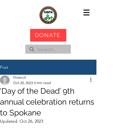
DONATE
Post
fmazcot
Oct 20, 2023
3 min read
‘Day of the Dead’ 9th
annual celebration returns
to Spokane
Updated:
Oct 26, 2023