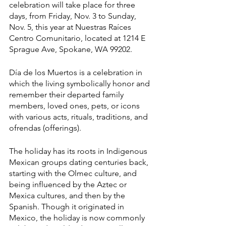
celebration will take place for three 
days, from Friday, Nov. 3 to Sunday, 
Nov. 5, this year at Nuestras Raíces 
Centro Comunitario, located at 1214 E 
Sprague Ave, Spokane, WA 99202.
Día de los Muertos is a celebration in 
which the living symbolically honor and 
remember their departed family 
members, loved ones, pets, or icons 
with various acts, rituals, traditions, and 
ofrendas (offerings). 
The holiday has its roots in Indigenous 
Mexican groups dating centuries back, 
starting with the Olmec culture, and 
being influenced by the Aztec or 
Mexica cultures, and then by the 
Spanish. Though it originated in 
Mexico, the holiday is now commonly 