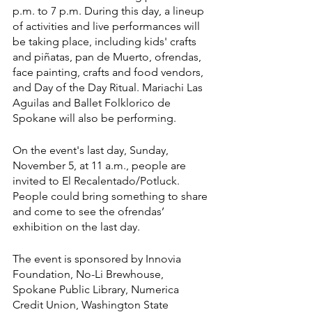
p.m. to 7 p.m. During this day, a lineup 
of activities and live performances will 
be taking place, including kids' crafts 
and piñatas, pan de Muerto, ofrendas, 
face painting, crafts and food vendors, 
and Day of the Day Ritual. Mariachi Las 
Aguilas and Ballet Folklorico de 
Spokane will also be performing. 
On the event's last day, Sunday, 
November 5, at 11 a.m., people are 
invited to El Recalentado/Potluck. 
People could bring something to share 
and come to see the ofrendas’ 
exhibition on the last day.
The event is sponsored by Innovia 
Foundation, No-Li Brewhouse, 
Spokane Public Library, Numerica 
Credit Union, Washington State 