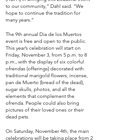
to our community,” Dahl said. “We 
hope to continue the tradition for 
many years.”
The 9th annual Dia de los Muertos 
event is free and open to the public. 
This year’s celebration will start on 
Friday, November 3, from 5 p.m. to 8 
p.m., with the display of six colorful 
ofrendas (offerings) decorated with 
traditional marigold flowers, incense, 
pan de Muerto (bread of the dead), 
sugar skulls, photos, and all the 
elements that complement the 
ofrenda. People could also bring 
pictures of their loved ones or their 
dead pets.
On Saturday, November 4th, the main 
celebrations will be taking place from 2 