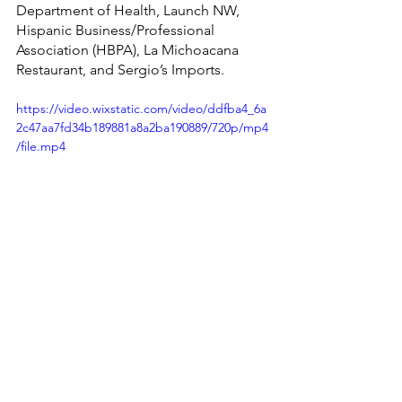
Department of Health, Launch NW, 
Hispanic Business/Professional 
Association (HBPA), La Michoacana 
Restaurant, and Sergio’s Imports. 
https://video.wixstatic.com/video/ddfba4_6a
2c47aa7fd34b189881a8a2ba190889/720p/mp4
/file.mp4