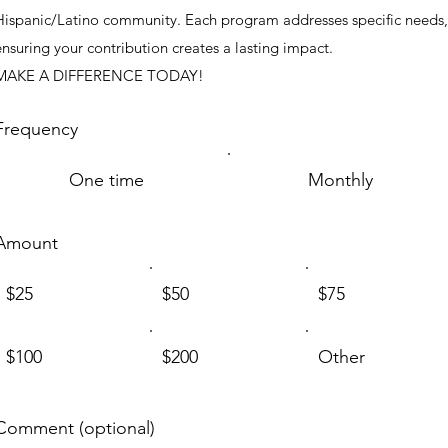
Hispanic/Latino community. Each program addresses specific needs,
ensuring your contribution creates a lasting impact.
MAKE A DIFFERENCE TODAY!
Frequency
One time
Monthly
Amount
$25
$50
$75
$100
$200
Other
Comment (optional)