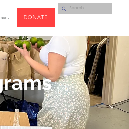
DONATE
pment
grams