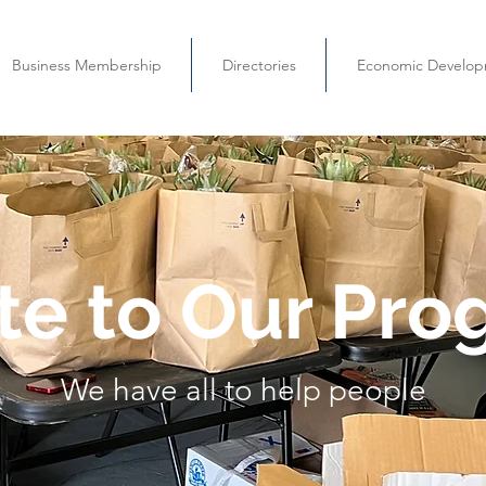
Business Membership
Directories
Economic Develo
te to Our Pro
We have all to help people