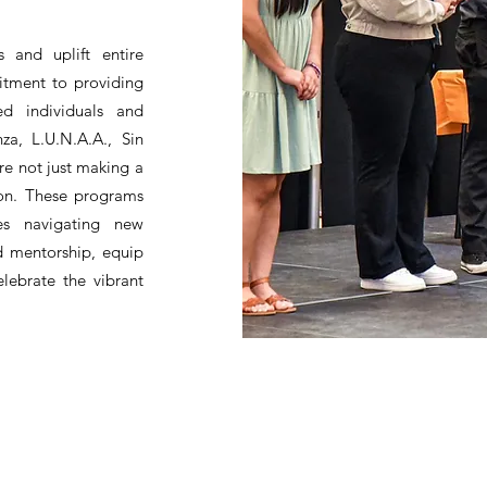
 and uplift entire
itment to providing
ed individuals and
za, L.U.N.A.A., Sin
e not just making a
ion. These programs
ies navigating new
d mentorship, equip
elebrate the vibrant
HBPA
Individual Membership