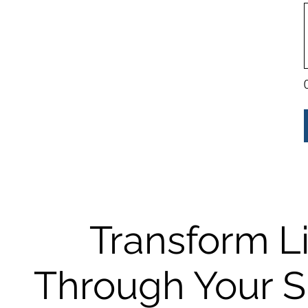
Transform L
Through Your 