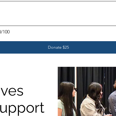
0/100
Donate $25
ives
Support