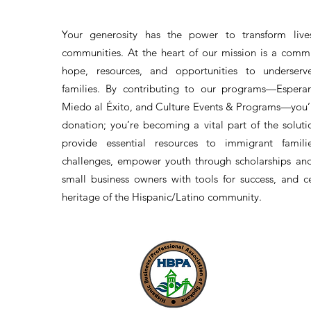
Your generosity has the power to transform lives
communities. At the heart of our mission is a comm
hope, resources, and opportunities to underserv
families. By contributing to our programs—Esperan
Miedo al Éxito, and Culture Events & Programs—you’r
donation; you’re becoming a vital part of the solut
provide essential resources to immigrant famil
challenges, empower youth through scholarships an
small business owners with tools for success, and c
heritage of the Hispanic/Latino community.