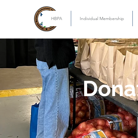
HBPA
Individual Membership
Dona