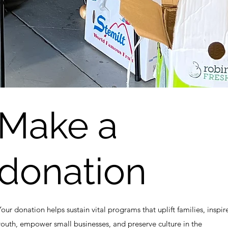
Make a
donation
Your donation helps sustain vital programs that uplift families, inspir
youth, empower small businesses, and preserve culture in the