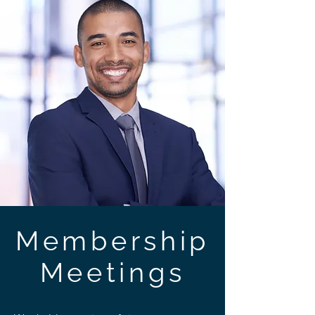
Membership
Meetings