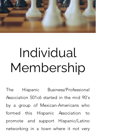
Individual
Membership
The Hispanic Business/Professional
Association 501c6 started in the mid 90's
by a group of Mexican-Americans who
formed this Hispanic Association to
promote and support Hispanic/Latino
networking in a town where it not very