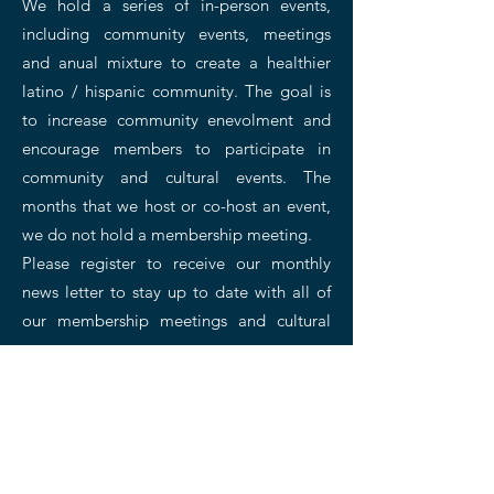
We hold a series of in-person events,
including community events, meetings
and anual mixture to create a healthier
latino / hispanic community. The goal is
to increase community enevolment and
encourage members to participate in
community and cultural events. The
months that we host or co-host an event,
we do not hold a membership meeting.
Please register to receive our monthly
news letter to stay up to date with all of
our membership meetings and cultural
events.