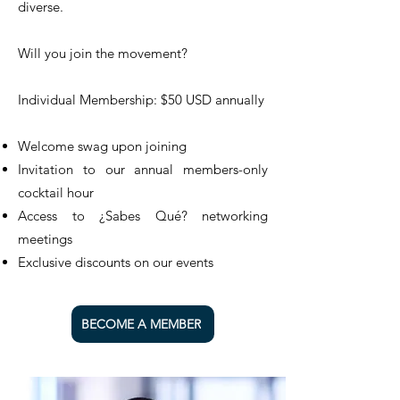
diverse.
Will you join the movement?
Individual Membership: $50 USD annually
Welcome swag upon joining
Invitation to our annual members-only
cocktail hour
Access to ¿Sabes Qué? networking
meetings
Exclusive discounts on our events
BECOME A MEMBER