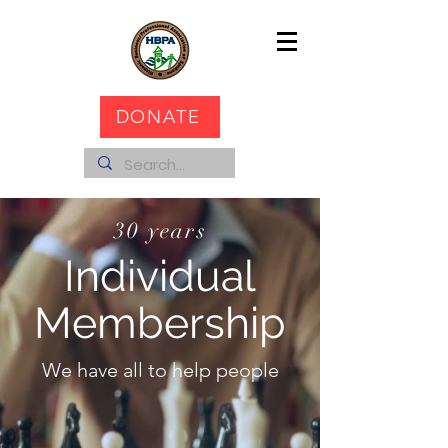
DONATE
30 years
Individual
Membership
We have all to help people