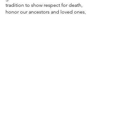
tradition to show respect for death, 
honor our ancestors and loved ones, 
and a way to maintain our cultural 
identity and heritage. 
Whether you are Hispanic, Latino, or 
from any nationality, you are invited to 
adopt it, keeping in mind not to 
appropriate it. 
See All
Recent Posts