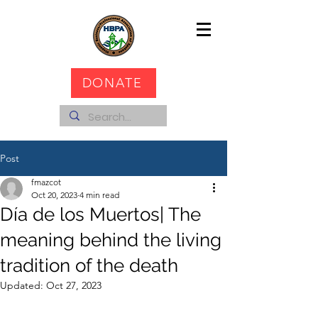
DONATE
Post
fmazcot
Oct 20, 2023
4 min read
Día de los Muertos| The
meaning behind the living
tradition of the death
Updated:
Oct 27, 2023