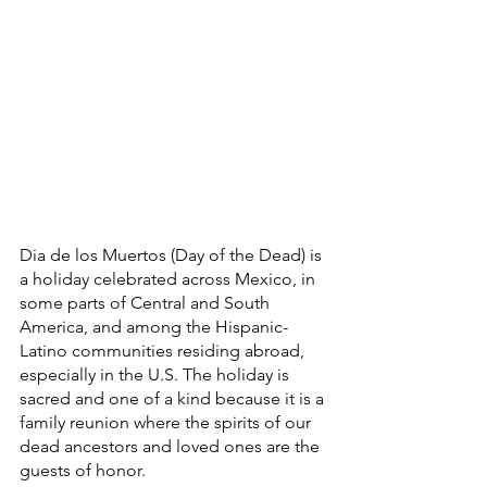
Dia de los Muertos (Day of the Dead) is 
a holiday celebrated across Mexico, in 
some parts of Central and South 
America, and among the Hispanic-
Latino communities residing abroad, 
especially in the U.S. The holiday is 
sacred and one of a kind because it is a 
family reunion where the spirits of our 
dead ancestors and loved ones are the 
guests of honor.