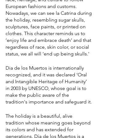
European fashions and customs. 
Nowadays, we can see la Catrina during 
the holiday, resembling sugar skulls, 
sculptures, face paints, or printed on 
clothes. This character reminds us to 
’enjoy life and embrace death’ and that 
regardless of race, skin color, or social 
status, we all will ‘end up being skulls.' 
Dia de los Muertos is internationally 
recognized, and it was declared ‘Oral 
and Intangible Heritage of Humanity’ 
in 2003 by UNESCO, whose goal is to 
make the public aware of the 
tradition's importance and safeguard it.
The holiday is a beautiful, alive 
tradition whose meaning goes beyond 
its colors and has extended for 
generations. Día de los Muertos is a 