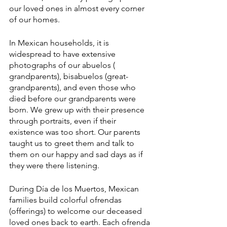
our loved ones in almost every corner 
of our homes.
In Mexican households, it is 
widespread to have extensive 
photographs of our abuelos ( 
grandparents), bisabuelos (great-
grandparents), and even those who 
died before our grandparents were 
born. We grew up with their presence 
through portraits, even if their 
existence was too short. Our parents 
taught us to greet them and talk to 
them on our happy and sad days as if 
they were there listening.
During Día de los Muertos, Mexican 
families build colorful ofrendas 
(offerings) to welcome our deceased 
loved ones back to earth. Each ofrenda 