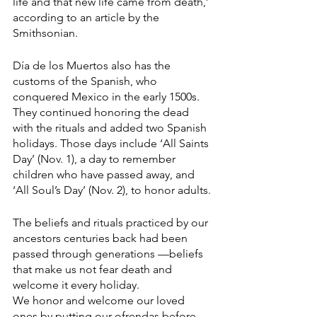
life and that new life came from death,’ 
according to an article by the 
Smithsonian. 
Día de los Muertos also has the 
customs of the Spanish, who 
conquered Mexico in the early 1500s. 
They continued honoring the dead 
with the rituals and added two Spanish 
holidays. Those days include ‘All Saints 
Day’ (Nov. 1), a day to remember 
children who have passed away, and 
‘All Soul’s Day’ (Nov. 2), to honor adults. 
The beliefs and rituals practiced by our 
ancestors centuries back had been 
passed through generations —beliefs 
that make us not fear death and 
welcome it every holiday. 
We honor and welcome our loved 
ones by putting our ofrendas before 