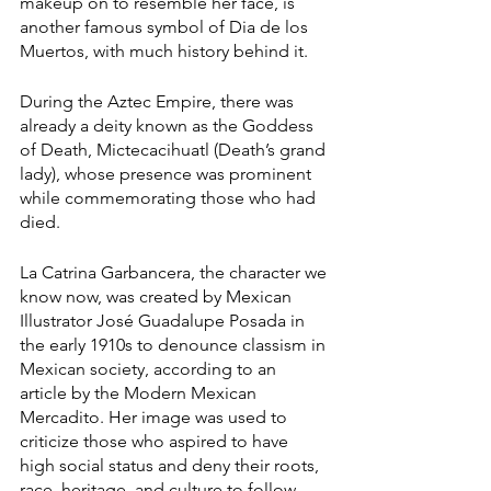
makeup on to resemble her face, is 
another famous symbol of Dia de los 
Muertos, with much history behind it. 
During the Aztec Empire, there was 
already a deity known as the Goddess 
of Death, Mictecacihuatl (Death’s grand 
lady), whose presence was prominent 
while commemorating those who had 
died.
La Catrina Garbancera, the character we 
know now, was created by Mexican 
Illustrator José Guadalupe Posada in 
the early 1910s to denounce classism in 
Mexican society, according to an 
article by the Modern Mexican 
Mercadito. Her image was used to 
criticize those who aspired to have 
high social status and deny their roots, 
race, heritage, and culture to follow 