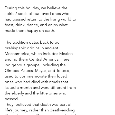
During this holiday, we believe the 
spirits/ souls of our loved ones who 
had passed return to the living world to 
feast, drink, dance, and enjoy what 
made them happy on earth. 
The tradition dates back to our 
prehispanic origins in ancient 
Mesoamerica, which includes Mexico 
and northern Central America. Here, 
indigenous groups, including the 
Olmecs, Aztecs, Mayas, and Toltecs, 
used to commemorate their loved 
ones who had died with rituals that 
lasted a month and were different from 
the elderly and the little ones who 
passed. 
They ‘believed that death was part of 
life’s journey, rather than death-ending 