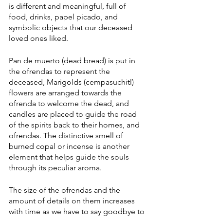
is different and meaningful, full of 
food, drinks, papel picado, and 
symbolic objects that our deceased 
loved ones liked.  
Pan de muerto (dead bread) is put in 
the ofrendas to represent the 
deceased, Marigolds (cempasuchitl) 
flowers are arranged towards the 
ofrenda to welcome the dead, and 
candles are placed to guide the road 
of the spirits back to their homes, and 
ofrendas. The distinctive smell of 
burned copal or incense is another 
element that helps guide the souls 
through its peculiar aroma.
The size of the ofrendas and the 
amount of details on them increases 
with time as we have to say goodbye to 