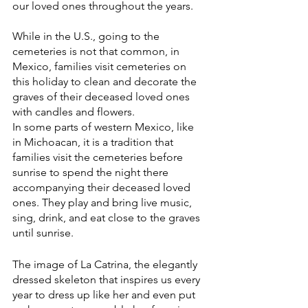
our loved ones throughout the years. 
While in the U.S., going to the 
cemeteries is not that common, in 
Mexico, families visit cemeteries on 
this holiday to clean and decorate the 
graves of their deceased loved ones 
with candles and flowers.
In some parts of western Mexico, like 
in Michoacan, it is a tradition that 
families visit the cemeteries before 
sunrise to spend the night there 
accompanying their deceased loved 
ones. They play and bring live music, 
sing, drink, and eat close to the graves 
until sunrise.
The image of La Catrina, the elegantly 
dressed skeleton that inspires us every 
year to dress up like her and even put 