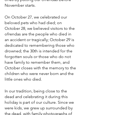
November starts.
On October 27, we celebrated our 
beloved pets who had died; on 
October 28, we believed visitors to the 
ofrendas are the people who died in 
an accident or tragically; October 29 is 
dedicated to remembering those who 
drowned; the 30th is intended for the 
forgotten souls or those who do not 
have family to remember them, and 
October closes with the memory to the 
children who were never born and the 
little ones who died.
In our tradition, being close to the 
dead and celebrating it during this 
holiday is part of our culture. Since we 
were kids, we grew up surrounded by 
the dead, with family photographs of 