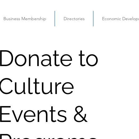
Business Membership
Directories
Economic Develo
Donate to
Culture
Events &