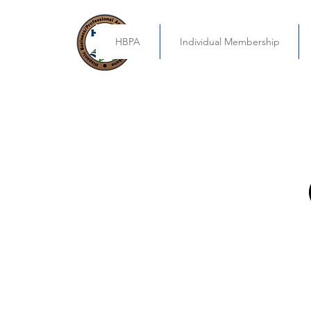
HBPA
Individual Membership