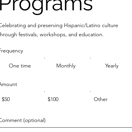
Programs
Celebrating and preserving Hispanic/Latino culture
through festivals, workshops, and education.
Frequency
One time
Monthly
Yearly
Amount
$50
$100
Other
Comment (optional)