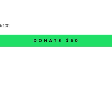
0/100
DONATE $50
HBPA
Individual Membership
r an
Business Membership
local
Directories
preneurs
succeed.
Economic Developmen