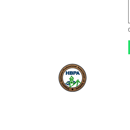
Our mission is to foste
inclusive and thriving 
economy where entre
can start, grow, and 