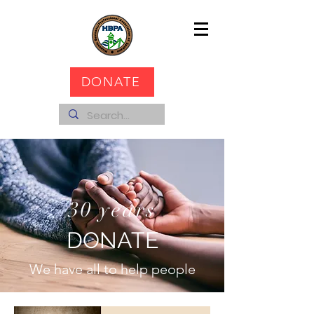
DONATE
30 years
DONATE
We have all to help people