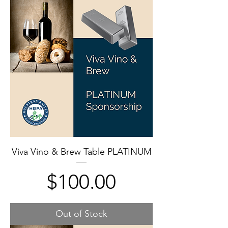
Viva Vino & Brew Table PLATINUM
Price
$100.00
Out of Stock