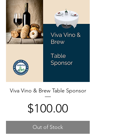
Viva Vino & Brew Table Sponsor
Price
$100.00
Out of Stock