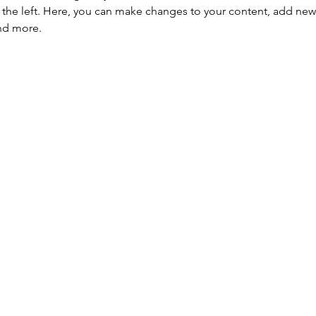
the left. Here, you can make changes to your content, add new f
nd more.
HBPA
Membresía individual
 fomentar
Membresía empresaria