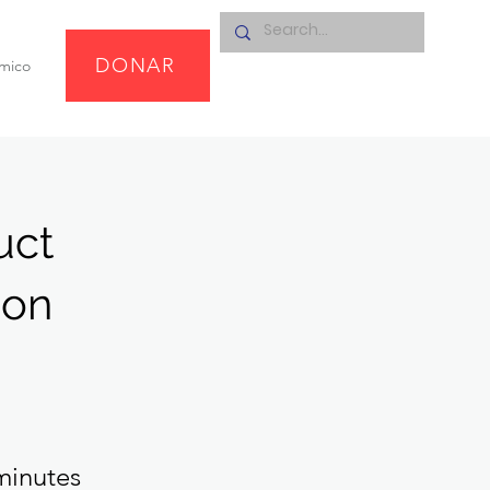
DONAR
omico
uct
ion
minutes