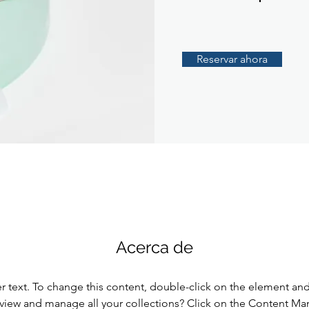
Reservar ahora
Acerca de
er text. To change this content, double-click on the element an
view and manage all your collections? Click on the Content Ma