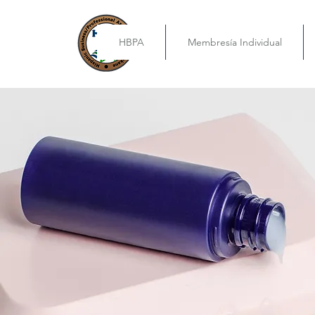
HBPA
Membresía Individual