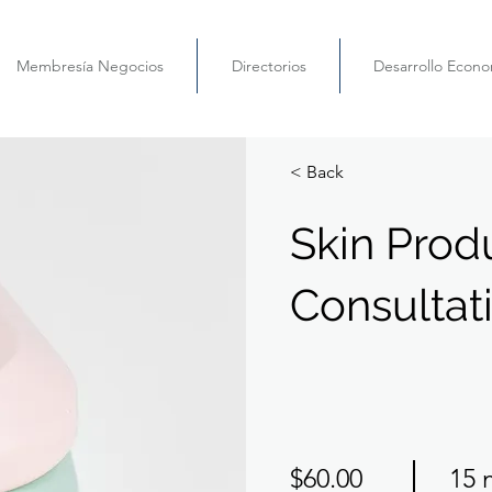
Membresía Negocios
Directorios
Desarrollo Econ
< Back
Skin Prod
Consultat
$60.00
15 