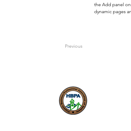
the Add panel on 
dynamic pages a
Previous
Nuestra misión es