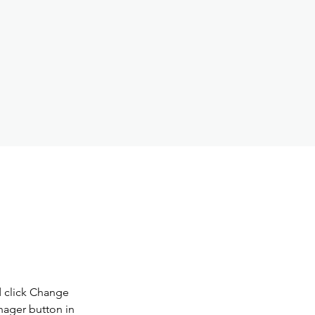
d click Change 
nager button in 