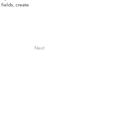
ields, create 
Next
l