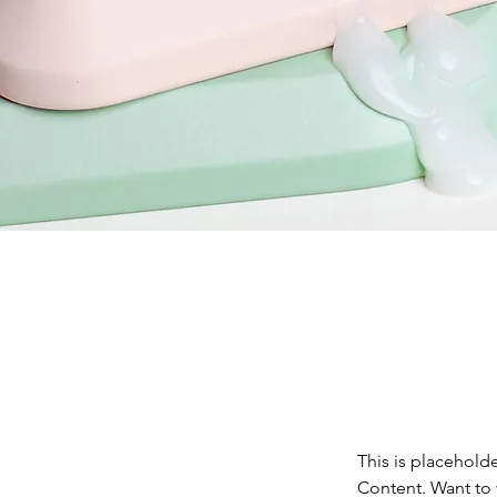
This is placehold
Content. Want to 