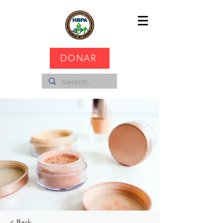
DONAR
< Back