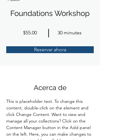
Foundations Workshop
$55.00
30 minutes
Reservar ahora
Acerca de
This is placeholder text. To change this 
content, double-click on the element and 
click Change Content. Want to view and 
manage all your collections? Click on the 
Content Manager button in the Add panel 
on the left. Here, you can make changes to 