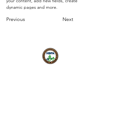
your content, add new fields, create 
dynamic pages and more.
Previous
Next
Nuestra misión es fomentar
una economía local inclusiva y
próspera donde los
emprendedores puedan
comenzar, crecer y tener
éxito.
HBPA
Membresía individual