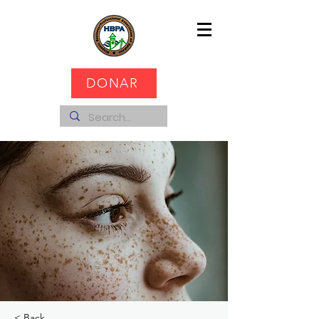
DONAR
< Back