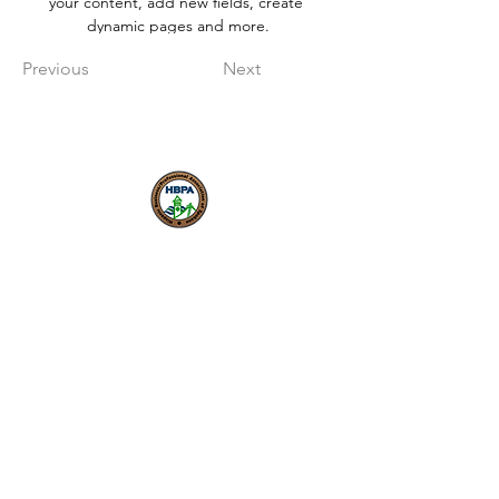
your content, add new fields, create 
dynamic pages and more.
Previous
Next
Nuestra misión es fomentar
una economía local inclusiva y
próspera donde los
emprendedores puedan
comenzar, crecer y tener
éxito.
HBPA
Membresía individual