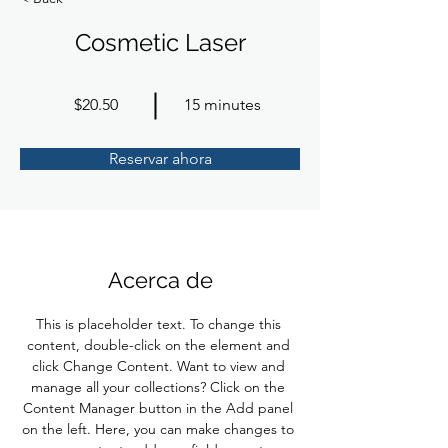
Cosmetic Laser
$20.50
15 minutes
Reservar ahora
Acerca de
This is placeholder text. To change this 
content, double-click on the element and 
click Change Content. Want to view and 
manage all your collections? Click on the 
Content Manager button in the Add panel 
on the left. Here, you can make changes to 