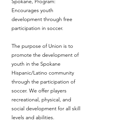
Spokane, Program:
Encourages youth
development through free
participation in soccer.
The purpose of Union is to
promote the development of
youth in the Spokane
Hispanic/Latino community
through the participation of
soccer. We offer players
recreational, physical, and
social development for all skill
levels and abilities.