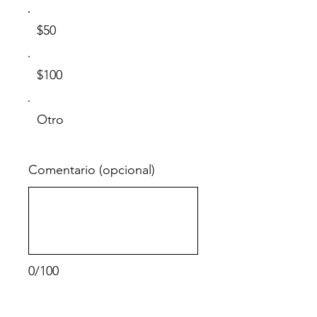
$50
$100
Otro
Comentario (opcional)
0/100
DONATE: $50