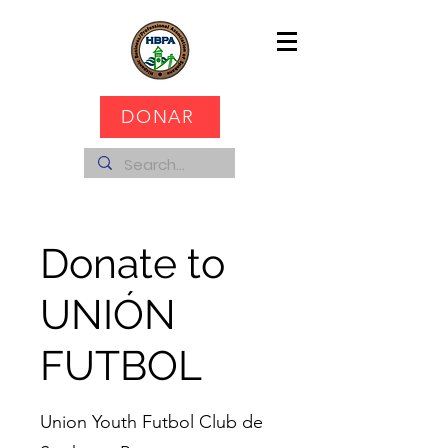
DONAR
Donate to
UNIÓN
FUTBOL
Union Youth Futbol Club de