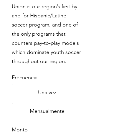
Union is our region’s first by
and for Hispanic/Latine
soccer program, and one of
the only programs that
counters pay-to-play models
which dominate youth soccer
throughout our region.
Frecuencia
Una vez
Mensualmente
Monto