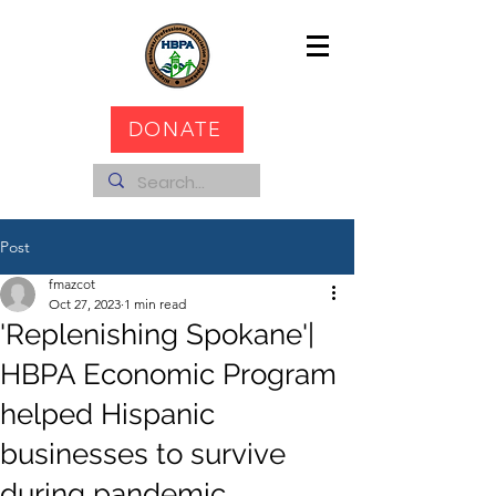
DONATE
Post
fmazcot
Oct 27, 2023
1 min read
'Replenishing Spokane'|
HBPA Economic Program
helped Hispanic
businesses to survive
during pandemic