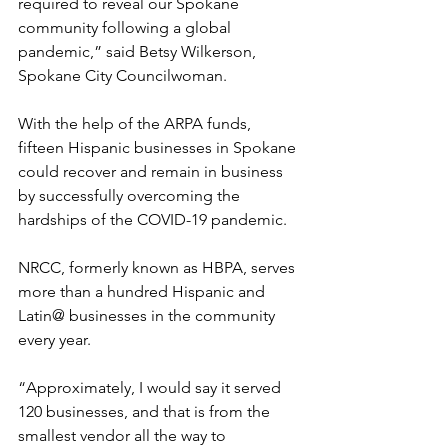
required to reveal our Spokane 
community following a global 
pandemic,” said Betsy Wilkerson, 
Spokane City Councilwoman.
With the help of the ARPA funds, 
fifteen Hispanic businesses in Spokane 
could recover and remain in business 
by successfully overcoming the 
hardships of the COVID-19 pandemic.
NRCC, formerly known as HBPA, serves 
more than a hundred Hispanic and 
Latin@ businesses in the community 
every year.
“Approximately, I would say it served 
120 businesses, and that is from the 
smallest vendor all the way to 