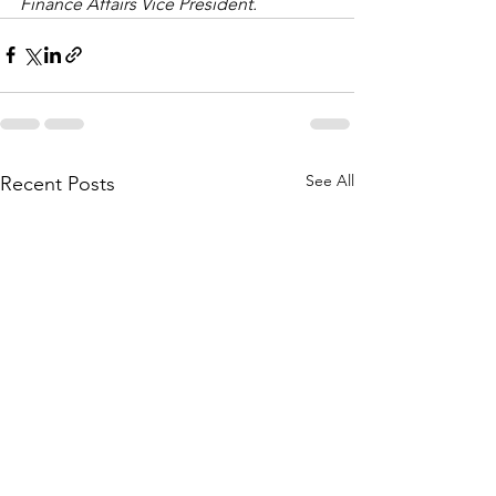
Finance Affairs Vice President.
See All
Recent Posts