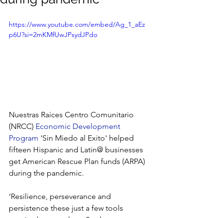
https://www.youtube.com/embed/Ag_1_aEz
p6U?si=2mKMfUwJPsydJPdo
Nuestras Raíces Centro Comunitario 
(NRCC) 
Economic Development 
Program
'Sin Miedo al Exito' helped 
fifteen Hispanic and Latin@ businesses 
get American Rescue Plan funds (ARPA) 
during the pandemic.
‘Resilience, perseverance and 
persistence these just a few tools 