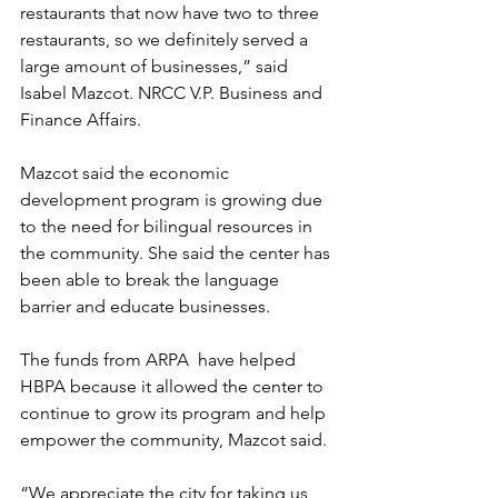
restaurants that now have two to three 
restaurants, so we definitely served a 
large amount of businesses,” said 
Isabel Mazcot. NRCC V.P. Business and 
Finance Affairs. 
Mazcot said the economic 
development program is growing due 
to the need for bilingual resources in 
the community. She said the center has 
been able to break the language 
barrier and educate businesses.
The funds from ARPA  have helped 
HBPA because it allowed the center to 
continue to grow its program and help 
empower the community, Mazcot said.  
“We appreciate the city for taking us 