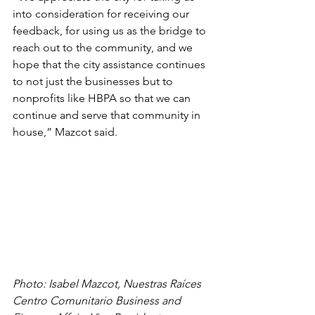
into consideration for receiving our 
feedback, for using us as the bridge to 
reach out to the community, and we 
hope that the city assistance continues 
to not just the businesses but to 
nonprofits like HBPA so that we can 
continue and serve that community in 
house,” Mazcot said. 
Photo: Isabel Mazcot, Nuestras Raíces 
Centro Comunitario Business and 