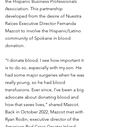
the Hispanic Business Professionals 
Association. This partnership 
developed from the desire of Nuestra 
Raíces Executive Director Fernanda 
Mazcot to involve the Hispanic/Latino 
community of Spokane in blood 
donation.
“I donate blood. I see how important it 
is to do so, especially with my son. He 
had some major surgeries when he was 
really young, so he had blood 
transfusions. Ever since, I’ve been a big 
advocate about donating blood and 
how that saves lives,” shared Mazcot.
Back in October 2022, Mazcot met with 
Ryan Rodin, executive director of the 
American Red Cross Greater Inland 