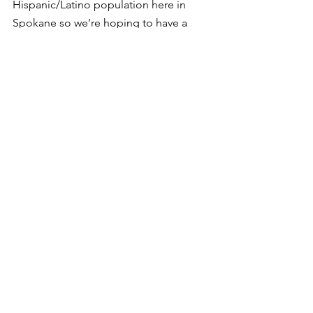
Hispanic/Latino population here in 
Spokane so we’re hoping to have a 
blood drive there so that folks already 
know who we are and where we’re at. 
With the second and the third and the 
fourth blood drive, it’s just going to get 
bigger and stronger,” said Mazcot.
Comentarios