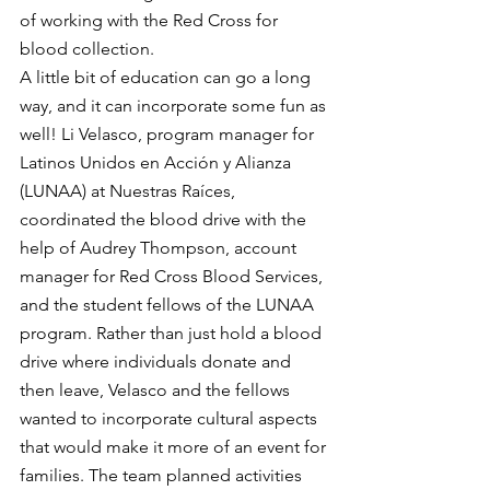
of working with the Red Cross for 
blood collection.
A little bit of education can go a long 
way, and it can incorporate some fun as 
well! Li Velasco, program manager for 
Latinos Unidos en Acción y Alianza 
(LUNAA) at Nuestras Raíces, 
coordinated the blood drive with the 
help of Audrey Thompson, account 
manager for Red Cross Blood Services, 
and the student fellows of the LUNAA 
program. Rather than just hold a blood 
drive where individuals donate and 
then leave, Velasco and the fellows 
wanted to incorporate cultural aspects 
that would make it more of an event for 
families. The team planned activities 