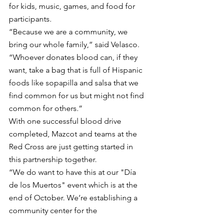
for kids, music, games, and food for 
participants.
“Because we are a community, we 
bring our whole family,” said Velasco. 
“Whoever donates blood can, if they 
want, take a bag that is full of Hispanic 
foods like sopapilla and salsa that we 
find common for us but might not find 
common for others.”
With one successful blood drive 
completed, Mazcot and teams at the 
Red Cross are just getting started in 
this partnership together.  
“We do want to have this at our "Día 
de los Muertos" event which is at the 
end of October. We’re establishing a 
community center for the 