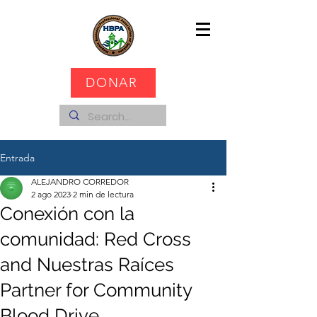
DONAR
Entrada
ALEJANDRO CORREDOR
2 ago 2023
2 min de lectura
Conexión con la
comunidad: Red Cross
and Nuestras Raíces
Partner for Community
Blood Drive