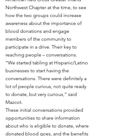
Northwest Chapter at the time, to see 
how the two groups could increase 
awareness about the importance of 
blood donations and engage 
members of the community to 
participate in a drive. Their key to 
reaching people – conversations.
“We started tabling at Hispanic/Latino 
businesses to start having the 
conversations. There were definitely a 
lot of people curious, not quite ready 
to donate, but very curious,” said 
Mazcot.
These initial conversations provided 
opportunities to share information 
about who is eligible to donate, where 
donated blood goes, and the benefits 