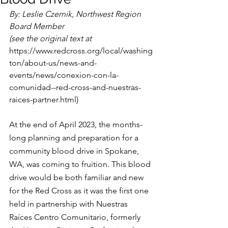
By: Leslie Czernik, Northwest Region 
Board Member 
(see the original text at 
https://www.redcross.org/local/washing
ton/about-us/news-and-
events/news/conexion-con-la-
comunidad--red-cross-and-nuestras-
raices-partner.html)
At the end of April 2023, the months-
long planning and preparation for a 
community blood drive in Spokane, 
WA, was coming to fruition. This blood 
drive would be both familiar and new 
for the Red Cross as it was the first one 
held in partnership with Nuestras 
Raíces Centro Comunitario, formerly 